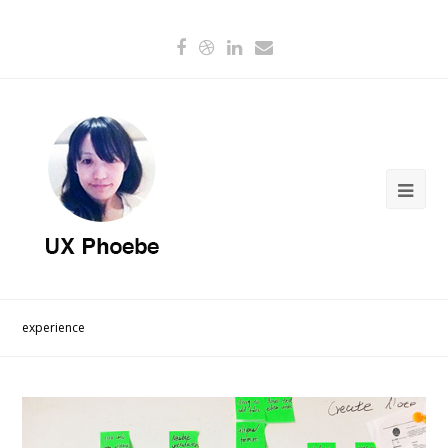
experience