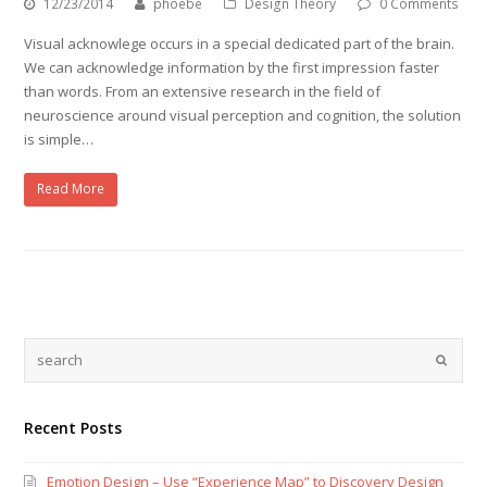
12/23/2014
phoebe
Design Theory
0 Comments
Visual acknowlege occurs in a special dedicated part of the brain.
We can acknowledge information by the first impression faster
than words. From an extensive research in the field of
neuroscience around visual perception and cognition, the solution
is simple…
Read More
Recent Posts
Emotion Design – Use “Experience Map” to Discovery Design