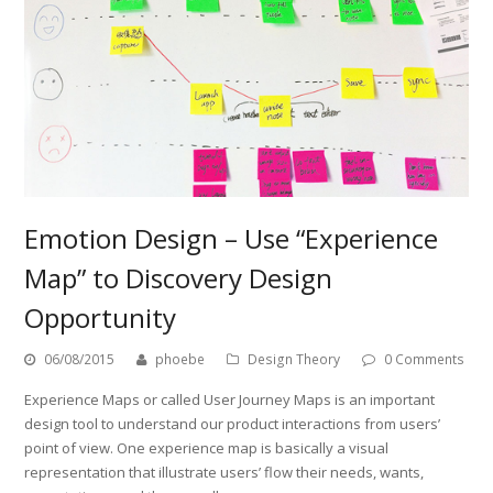
Emotion Design – Use “Experience
Map” to Discovery Design
Opportunity
06/08/2015
phoebe
Design Theory
0 Comments
Experience Maps or called User Journey Maps is an important
design tool to understand our product interactions from users’
point of view. One experience map is basically a visual
representation that illustrate users’ flow their needs, wants,